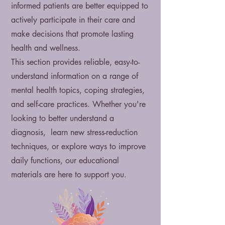
informed patients are better equipped to
actively participate in their care and
make decisions that promote lasting
health and wellness.
This section provides reliable, easy-to-
understand information on a range of
mental health topics, coping strategies,
and self-care practices. Whether you're
looking to better understand a
diagnosis, learn new stress-reduction
techniques, or explore ways to improve
daily functions, our educational
materials are here to support you.