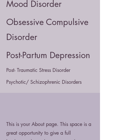
Mood Disorder
Obsessive Compulsive
Disorder
Post-Partum Depression
Post- Traumatic Stress Disorder
Psychotic/ Schizophrenic Disorders
This is your About page. This space is a
great opportunity to give a full