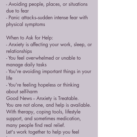
- Avoiding people, places, or situations
due to fear
- Panic attacks--sudden intense fear with
physical symptoms
When to Ask for Help:
- Anxiety is affecting your work, sleep, or
relationships
- You feel overwhelmed or unable to
manage daily tasks
- You're avoiding important things in your
life
- You're feeling hopeless or thinking
about self-harm
Good News -- Anxiety is Treatable.
You are not alone, and help is available.
With therapy, coping tools, lifestyle
support, and sometimes medication,
many people find real relief.
Let's work together to help you feel