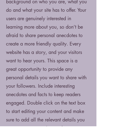
background on who you are, what you
do and what your site has to offer. Your
users are genuinely interested in
learning more about you, so don’t be
afraid to share personal anecdotes to
create a more friendly quality. Every
website has a story, and your visitors
want to hear yours. This space is a
great opportunity to provide any
personal details you want to share with
your followers. Include interesting
anecdotes and facts to keep readers
engaged.
Double click on the text box
to start editing your content and make
sure to add all the relevant details you
want site visitors to know. If you’re a