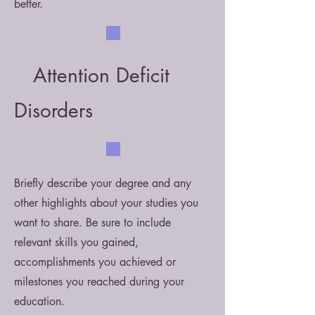
better.
Attention Deficit
Disorders
Briefly describe your degree and any
other highlights about your studies you
want to share. Be sure to include
relevant skills you gained,
accomplishments you achieved or
milestones you reached during your
education.