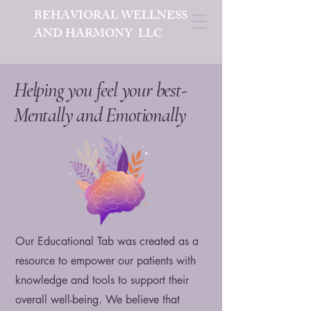
BEHAVIORAL WELLNESS
AND HARMONY LLC
Helping you feel your best-
Mentally and Emotionally
Our Educational Tab was created as a
resource to empower our patients with
knowledge and tools to support their
overall well-being. We believe that