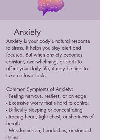
Anxiety
Anxiety is your body's natural response
to stress. It helps you stay alert and
focused. But when anxiety becomes
constant, overwhelming, or starts to
affect your daily life, it may be time to
take a closer look.
Common Symptoms of Anxiety:
- Feeling nervous, restless, or on edge
- Excessive worry that's hard to control
- Difficulty sleeping or concentrating
- Racing heart, tight chest, or shortness of
breath
- Muscle tension, headaches, or stomach
issues