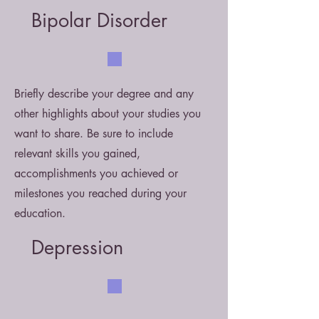
Bipolar Disorder
Briefly describe your degree and any
other highlights about your studies you
want to share. Be sure to include
relevant skills you gained,
accomplishments you achieved or
milestones you reached during your
education.
Depression